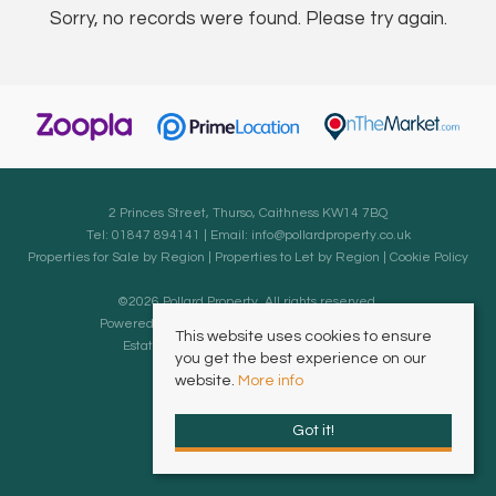
Sorry, no records were found. Please try again.
2 Princes Street, Thurso, Caithness KW14 7BQ
Tel: 01847 894141 | Email:
info@pollardproperty.co.uk
Properties for Sale by Region
|
Properties to Let by Region
|
Cookie Policy
©
2026 Pollard Property. All rights reserved.
Powered by Expert Agent
Estate Agent Software
This website uses cookies to ensure
Estate agent websites
from Expert Agent
you get the best experience on our
website.
More info
Got it!