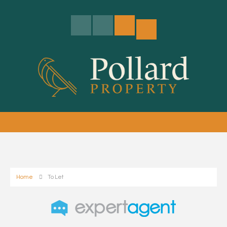
Home
To Let