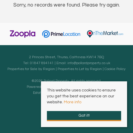
Sorry, no records were found. Please try again.
2 Princes Street, Thurso, Caithness KW14 7BQ
Tel: 01847 894141 | Email:
info@pollardproperty.co.uk
Properties for Sale by Region
|
Properties to Let by Region
|
Cookie Policy
©
2026 Pollard Property. All rights reserved.
Powered by Expert Agent
Estate Agent Software
This website uses cookies to ensure
Estate agent websites
from Expert Agent
you get the best experience on our
website.
More info
Got it!