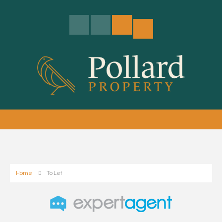
Home
To Let