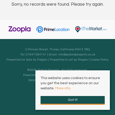
Sorry, no records were found. Please try again.
2 Princes Street, Thurso, Caithness KW14 7BQ
Tel: 01847 894141 | Email:
info@pollardproperty.co.uk
Properties for Sale by Region
|
Properties to Let by Region
|
Cookie Policy
©
2026 Pollard Property. All rights reserved.
Powered by Expert Agent
Estate Agent Software
This website uses cookies to ensure
Estate agent websites
from Expert Agent
you get the best experience on our
website.
More info
Got it!