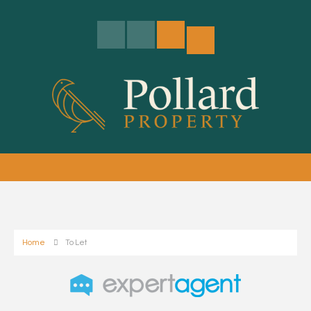
Home
To Let