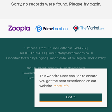
Sorry, no records were found. Please try again.
2 Princes Street, Thurso, Caithness KW14 7BQ
Tel: 01847 894141 | Email:
info@pollardproperty.co.uk
Properties for Sale by Region
|
Properties to Let by Region
|
Cookie Policy
©
2026 Pollard Property. All rights reserved.
Powered by Expert Agent
Estate Agent Software
This website uses cookies to ensure
Estate agent websites
from Expert Agent
you get the best experience on our
website.
More info
Got it!