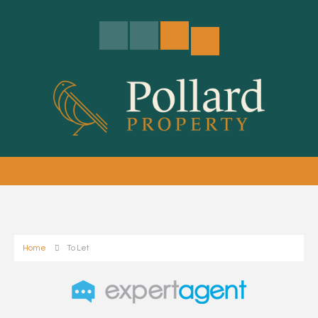
Home
To Let