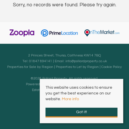
Sorry, no records were found. Please try again.
2 Princes Street, Thurso, Caithness KW14 7BQ
Tel: 01847 894141 | Email:
info@pollardproperty.co.uk
Properties for Sale by Region
|
Properties to Let by Region
|
Cookie Policy
©
2026 Pollard Property. All rights reserved.
Powered by Expert Agent
Estate Agent Software
This website uses cookies to ensure
Estate agent websites
from Expert Agent
you get the best experience on our
website.
More info
Got it!