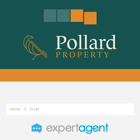
Home
To Let