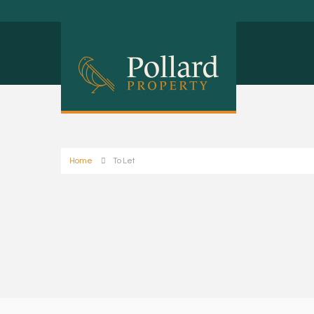
Home
To Let