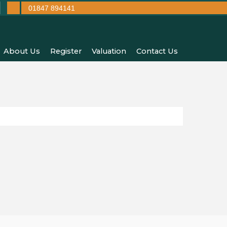
01847 894141
About Us
Register
Valuation
Contact Us