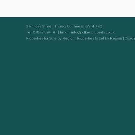
2 Princes Street, Thurso, Caithness KW14 7BQ
Tel: 01847 894141 | Email:
info@pollardproperty.co.uk
Properties for Sale by Region
|
Properties to Let by Region
|
Cookie