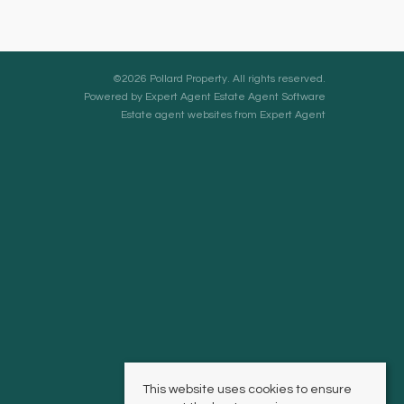
©
2026 Pollard Property. All rights reserved.
Powered by Expert Agent
Estate Agent Software
Estate agent websites
from Expert Agent
This website uses cookies to ensure