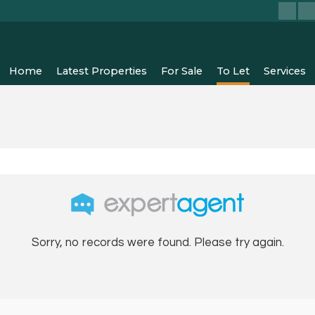
Home
Latest Properties
For Sale
To Let
Services
Sorry, no records were found. Please try again.