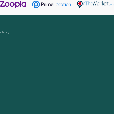
 Policy