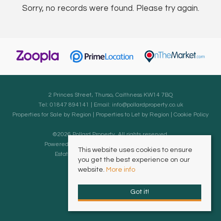
Sorry, no records were found. Please try again.
2 Princes Street, Thurso, Caithness KW14 7BQ
Tel: 01847 894141 | Email:
info@pollardproperty.co.uk
Properties for Sale by Region
|
Properties to Let by Region
|
Cookie Policy
©
2026 Pollard Property. All rights reserved.
Powered by Expert Agent
Estate Agent Software
This website uses cookies to ensure
Estate agent websites
from Expert Agent
you get the best experience on our
website.
More info
Got it!