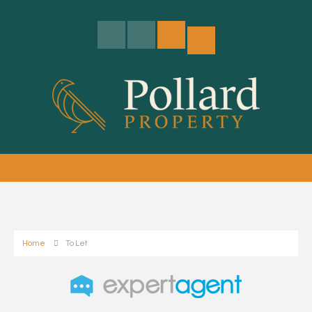
Home
To Let