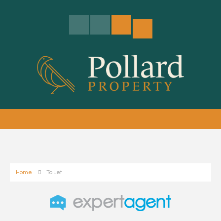
Home
To Let