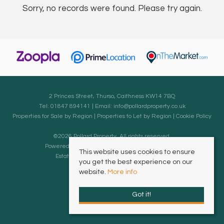
Sorry, no records were found. Please try again.
2 Princes Street, Thurso, Caithness KW14 7BQ
Tel: 01847 894141 | Email:
info@pollardproperty.co.uk
Properties for Sale by Region
|
Properties to Let by Region
|
Cookie Policy
©
2026 Pollard Property. All rights reserved.
Powered by Expert Agent
Estate Agent Software
This website uses cookies to ensure
Estate agent websites
from Expert Agent
you get the best experience on our
website.
More info
Got it!