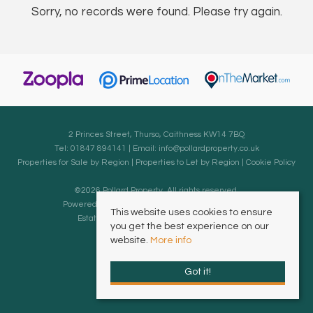
Sorry, no records were found. Please try again.
2 Princes Street, Thurso, Caithness KW14 7BQ
Tel: 01847 894141 | Email:
info@pollardproperty.co.uk
Properties for Sale by Region
|
Properties to Let by Region
|
Cookie Policy
©
2026 Pollard Property. All rights reserved.
Powered by Expert Agent
Estate Agent Software
This website uses cookies to ensure
Estate agent websites
from Expert Agent
you get the best experience on our
website.
More info
Got it!