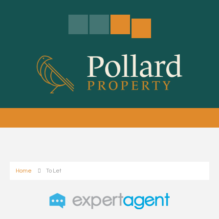
Home
To Let