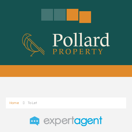
Home
To Let