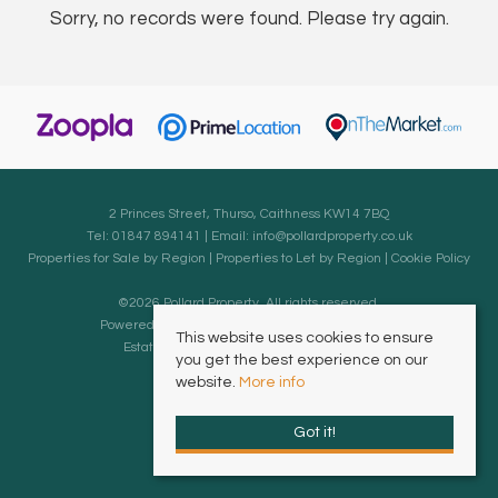
Sorry, no records were found. Please try again.
2 Princes Street, Thurso, Caithness KW14 7BQ
Tel: 01847 894141 | Email:
info@pollardproperty.co.uk
Properties for Sale by Region
|
Properties to Let by Region
|
Cookie Policy
©
2026 Pollard Property. All rights reserved.
Powered by Expert Agent
Estate Agent Software
This website uses cookies to ensure
Estate agent websites
from Expert Agent
you get the best experience on our
website.
More info
Got it!