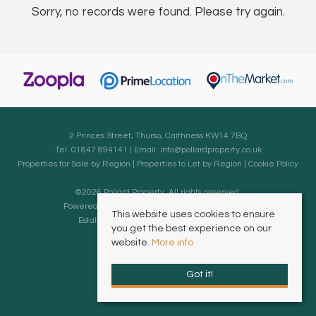
Sorry, no records were found. Please try again.
2 Princes Street, Thurso, Caithness KW14 7BQ
Tel: 01847 894141 | Email:
info@pollardproperty.co.uk
Properties for Sale by Region
|
Properties to Let by Region
|
Cookie Policy
©
2026 Pollard Property. All rights reserved.
Powered by Expert Agent
Estate Agent Software
This website uses cookies to ensure
Estate agent websites
from Expert Agent
you get the best experience on our
website.
More info
Got it!