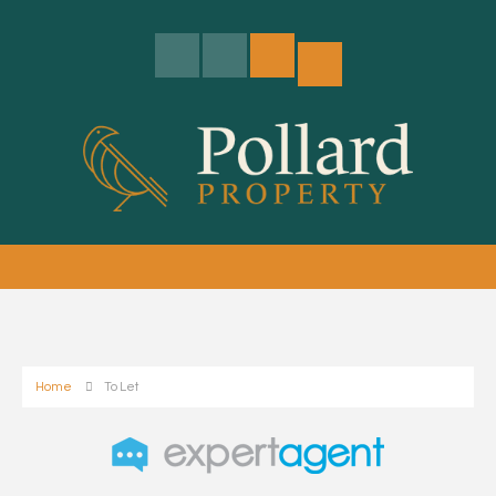
Home
To Let