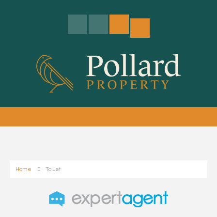
Home
To Let