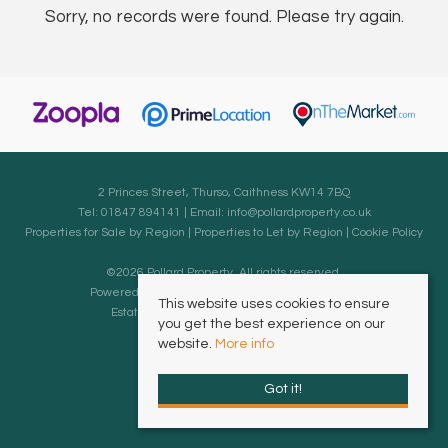
Sorry, no records were found. Please try again.
2 Princes Street, Thurso, Caithness KW14 7BQ
Tel: 01847 894141 | Email:
info@pollardproperty.co.uk
Properties for Sale by Region
|
Properties to Let by Region
|
Cookie Policy
©
2026 Pollard Property. All rights reserved.
Powered by Expert Agent
Estate Agent Software
This website uses cookies to ensure
Estate agent websites
from Expert Agent
you get the best experience on our
website.
More info
Got it!