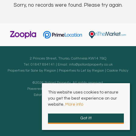
Sorry, no records were found. Please try again.
2 Princes Street, Thurso, Caithness KW14 7BQ
Tel: 01847 894141 | Email:
info@pollardproperty.co.uk
Properties for Sale by Region
|
Properties to Let by Region
|
Cookie Policy
©
2026 Pollard Property. All rights reserved.
Powered by Expert Agent
Estate Agent Software
This website uses cookies to ensure
Estate agent websites
from Expert Agent
you get the best experience on our
website.
More info
Got it!