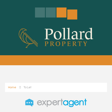
Home
To Let