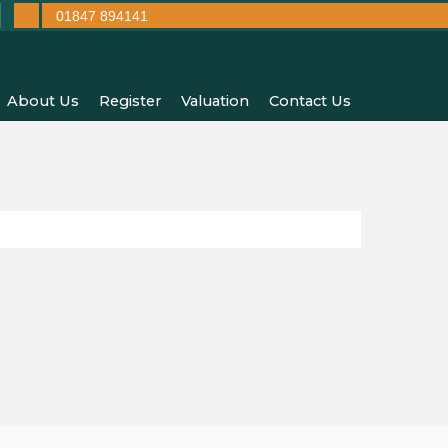
01847 894141
About Us
Register
Valuation
Contact Us