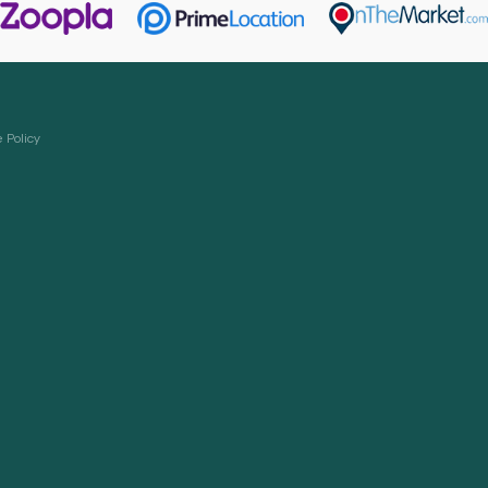
 Policy