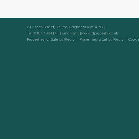
2 Princes Street, Thurso, Caithness KW14 7BQ
Tel: 01847 894141 | Email:
info@pollardproperty.co.uk
Properties for Sale by Region
|
Properties to Let by Region
|
Cookie