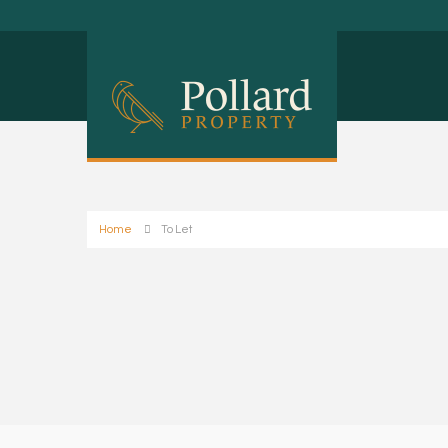
Home
To Let