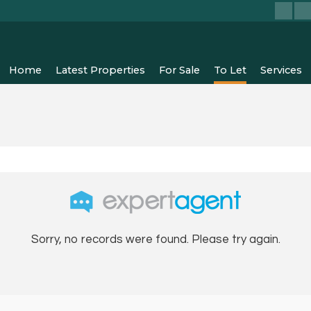
Home
Latest Properties
For Sale
To Let
Services
Sorry, no records were found. Please try again.