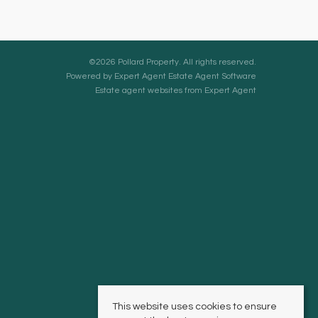
©
2026 Pollard Property. All rights reserved.
Powered by Expert Agent
Estate Agent Software
Estate agent websites
from Expert Agent
This website uses cookies to ensure