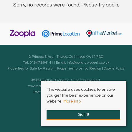
Sorry, no records were found. Please try again.
2 Princes Street, Thurso, Caithness KW14 7BQ
Tel: 01847 894141 | Email:
info@pollardproperty.co.uk
Properties for Sale by Region
|
Properties to Let by Region
|
Cookie Policy
©
2026 Pollard Property. All rights reserved.
Powered by Expert Agent
Estate Agent Software
This website uses cookies to ensure
Estate agent websites
from Expert Agent
you get the best experience on our
website.
More info
Got it!