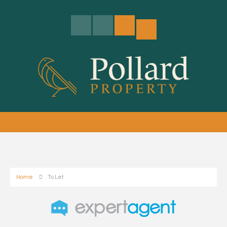
Home
To Let