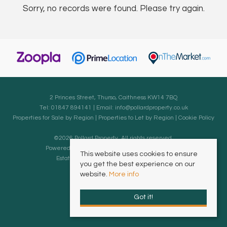
Sorry, no records were found. Please try again.
2 Princes Street, Thurso, Caithness KW14 7BQ
Tel: 01847 894141 | Email:
info@pollardproperty.co.uk
Properties for Sale by Region
|
Properties to Let by Region
|
Cookie Policy
©
2026 Pollard Property. All rights reserved.
Powered by Expert Agent
Estate Agent Software
This website uses cookies to ensure
Estate agent websites
from Expert Agent
you get the best experience on our
website.
More info
Got it!