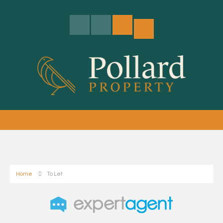
Home
To Let