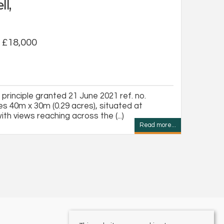
ll,
f £18,000
n principle granted 21 June 2021 ref. no.
s 40m x 30m (0.29 acres), situated at
with views reaching across the (...)
Read more...