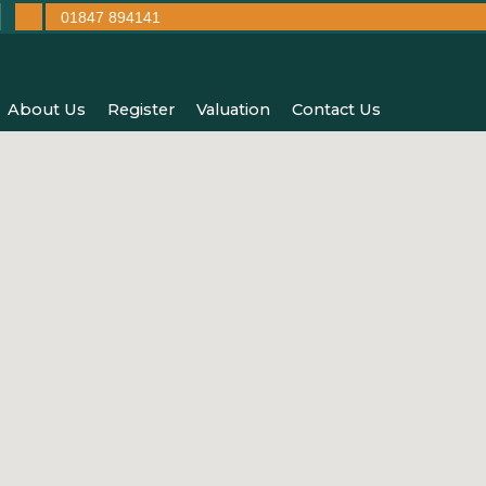
01847 894141
About Us
Register
Valuation
Contact Us