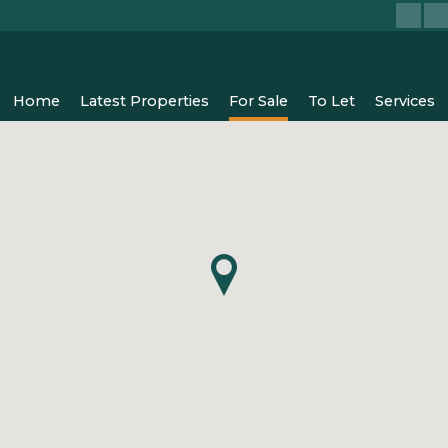
Home
Latest Properties
For Sale
To Let
Services