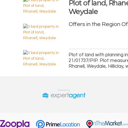
Plot of land, Rhane
Weydale
Offers in the Region O
Plot of land with planning i
21/01737/PIP. Plot measure
Rhanell, Weydale, Hilliclay, 