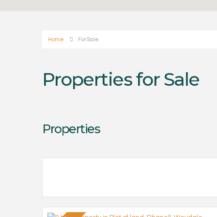
Home
For Sale
Properties for Sale
Properties