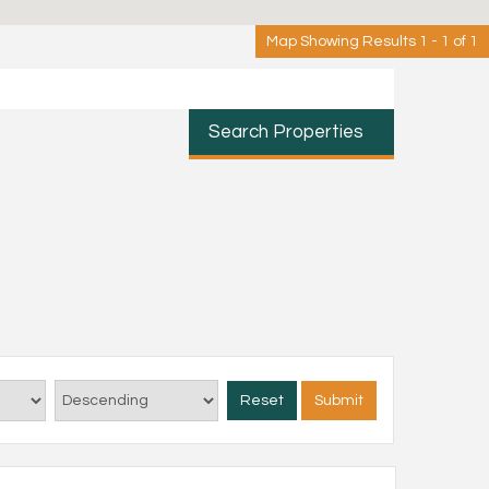
Map Showing Results 1 - 1 of 1
Search Properties
Reset
Submit