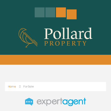
Home
For Sale