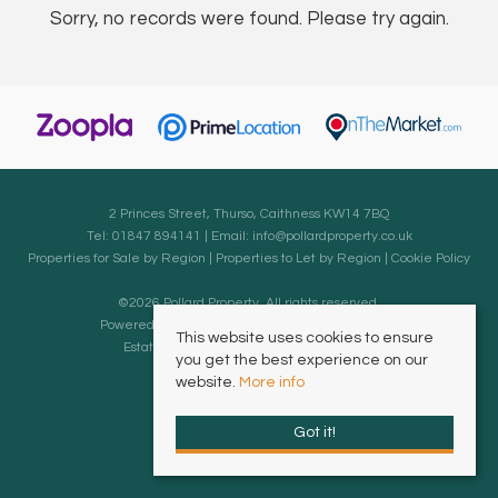
Sorry, no records were found. Please try again.
2 Princes Street, Thurso, Caithness KW14 7BQ
Tel: 01847 894141 | Email:
info@pollardproperty.co.uk
Properties for Sale by Region
|
Properties to Let by Region
|
Cookie Policy
©
2026 Pollard Property. All rights reserved.
Powered by Expert Agent
Estate Agent Software
This website uses cookies to ensure
Estate agent websites
from Expert Agent
you get the best experience on our
website.
More info
Got it!