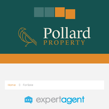
Home
For Sale