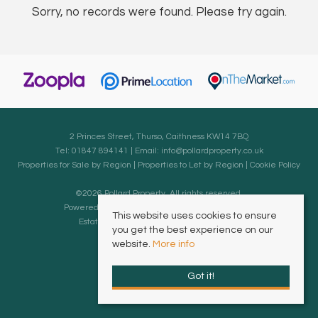
Sorry, no records were found. Please try again.
2 Princes Street, Thurso, Caithness KW14 7BQ
Tel: 01847 894141 | Email:
info@pollardproperty.co.uk
Properties for Sale by Region
|
Properties to Let by Region
|
Cookie Policy
©
2026 Pollard Property. All rights reserved.
Powered by Expert Agent
Estate Agent Software
This website uses cookies to ensure
Estate agent websites
from Expert Agent
you get the best experience on our
website.
More info
Got it!