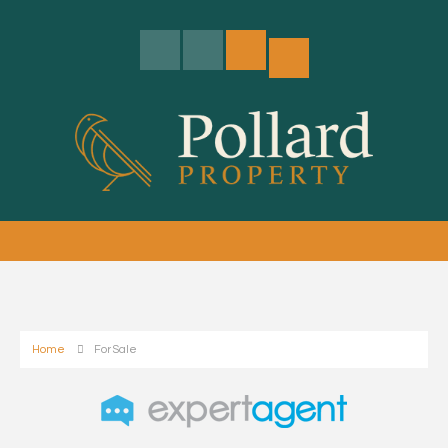
Home
For Sale