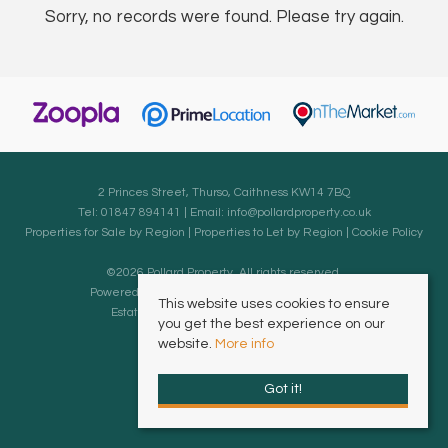
Sorry, no records were found. Please try again.
2 Princes Street, Thurso, Caithness KW14 7BQ
Tel: 01847 894141 | Email:
info@pollardproperty.co.uk
Properties for Sale by Region
|
Properties to Let by Region
|
Cookie Policy
©
2026 Pollard Property. All rights reserved.
Powered by Expert Agent
Estate Agent Software
This website uses cookies to ensure
Estate agent websites
from Expert Agent
you get the best experience on our
website.
More info
Got it!