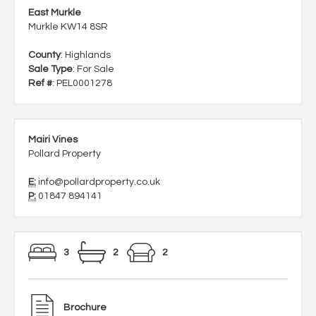
East Murkle
Murkle KW14 8SR
County
: Highlands
Sale Type
: For Sale
Ref #
: PEL0001278
Mairi Vines
Pollard Property
E:
info@pollardproperty.co.uk
P:
01847 894141
3
2
2
Brochure