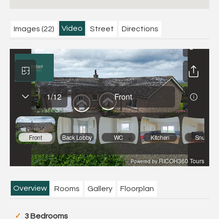
Video
Images (22)
Street
Directions
Overview
Rooms
Gallery
Floorplan
3 Bedrooms