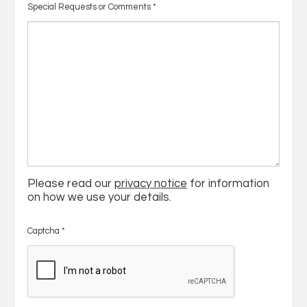
Special Requests or Comments
*
Please read our
privacy notice
for information
on how we use your details.
Captcha
*