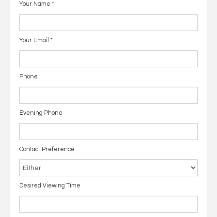
Your Name
*
Your Email
*
Phone
Evening Phone
Contact Preference
Desired Viewing Time