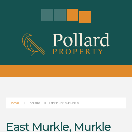
Home
For Sale
East Murkle, Murkle
East Murkle, Murkle