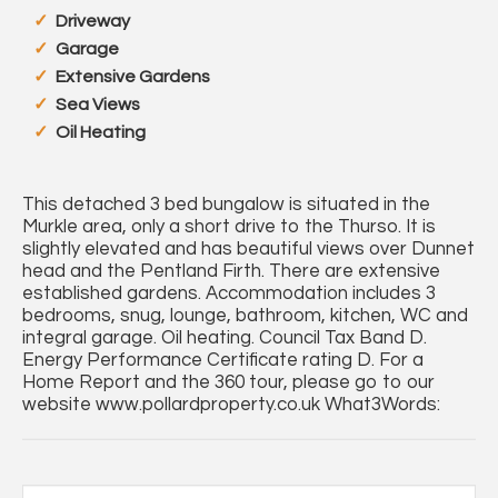
Driveway
Garage
Extensive Gardens
Sea Views
Oil Heating
This detached 3 bed bungalow is situated in the
Murkle area, only a short drive to the Thurso. It is
slightly elevated and has beautiful views over Dunnet
head and the Pentland Firth. There are extensive
established gardens. Accommodation includes 3
bedrooms, snug, lounge, bathroom, kitchen, WC and
integral garage. Oil heating. Council Tax Band D.
Energy Performance Certificate rating D. For a
Home Report and the 360 tour, please go to our
website www.pollardproperty.co.uk What3Words: