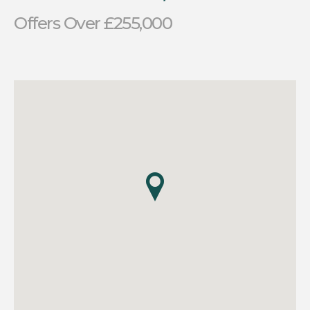
Offers Over £255,000