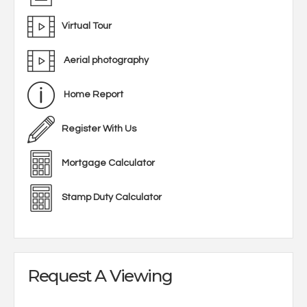
Virtual Tour
Aerial photography
Home Report
Register With Us
Mortgage Calculator
Stamp Duty Calculator
Request A Viewing