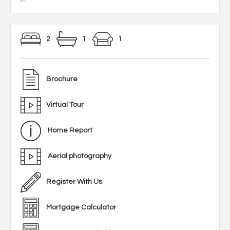
2
1
1
Brochure
Virtual Tour
Home Report
Aerial photography
Register With Us
Mortgage Calculator