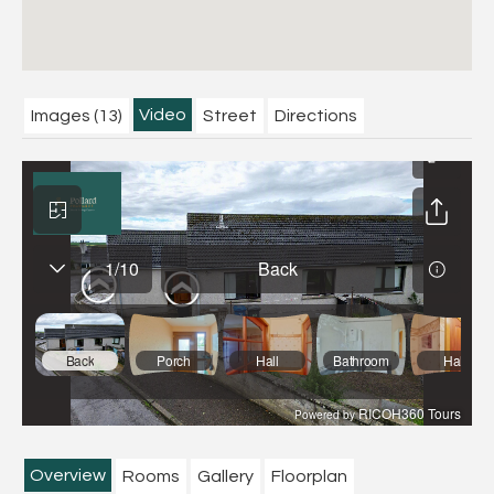
Video
Images (13)
Street
Directions
Overview
Rooms
Gallery
Floorplan