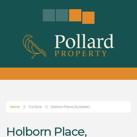
Home
For Sale
Holborn Place, Scrabster
Holborn Place,