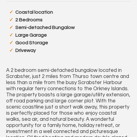
Coastal location
2 Bedrooms
Semi-detached Bungalow
Large Garage
Good Storage
Driveway
A 2 bedroom semi-detached bungalow located in
Scrabster, just 2 miles from Thurso town centre and
less than a mile from the busy Scrabster Harbour
with regular ferry connections to the Orkney Islands.
The property boasts a large garage/utility extension,
off road parking and large corner plot. With the
scenic coastline just a short walk away, this property
is perfectly placed for those who enjoy coastal
walks, sea air, and natural beauty. A wonderful
opportunity for a family home, holiday retreat, or
investment in a well connected and picturesque