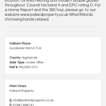
location. Oil fired heating and modern double glazed
throughout. Council tax band A and EPC rating D. For
a Home Report and the 360 tour, please go to our
website www.pollardproperty.co.uk What3Words
///stowing.hands.relaxed
Holborn Place
Scrabster KW14 7UX
County
: Highlands
Sale Type
: Under Offer
Ref #
: PEL0001273
Mairi Vines
Pollard Property
E:
info@pollardproperty.co.uk
P:
01847 894141