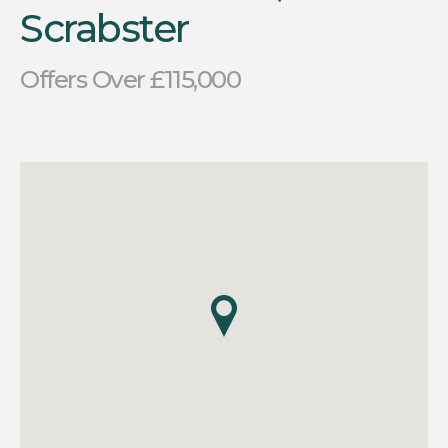
Scrabster
Offers Over £115,000