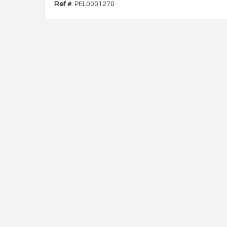
Ref #
: PEL0001270