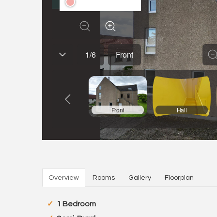
Overview
Rooms
Gallery
Floorplan
1 Bedroom