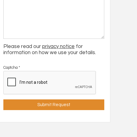
Please read our
privacy notice
for
information on how we use your details.
Captcha
*