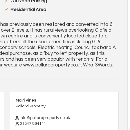
Off Road Parking
Residential Area
so has previously been restored and converted into 6
ver 2 levels. It has rural views overlooking Oldfield
own centre and is conveniently located close to a
o offers all the usual amenities including GPs,
econdary schools. Electric heating. Council tax band A
al purchase, as a ‘buy to let’ property, as this
rs and has been very popular with tenants. For a
ur website www.pollardproperty.co.uk What3Words:
Mairi Vines
Pollard Property
E:
info@pollardproperty.co.uk
P:
01847 894141