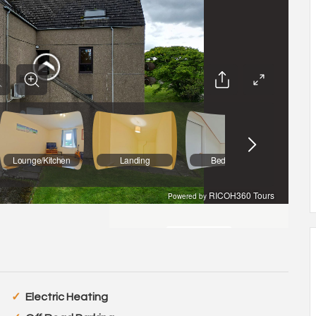
Electric Heating