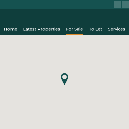
Home
Latest Properties
For Sale
To Let
Services