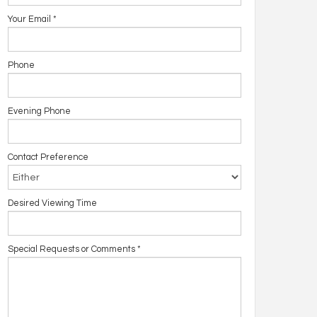
Your Email
*
Phone
Evening Phone
Contact Preference
Desired Viewing Time
Special Requests or Comments
*