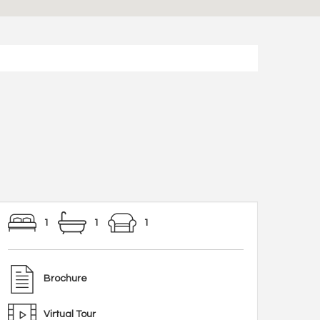
1
1
1
Brochure
Virtual Tour