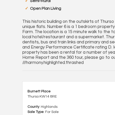
Semi-Rural
Open Plan Living
This historic building on the outskirts of Thur
unique flats. Number 6 is a 1 bedroom property o
Farm. The location is a 15 minute walk to the t
local hotel/restaurant and a supermarket. Thurs
dentists, bus and train links and primary and s
and Energy Performance Certificate rating D. Ide
property has been a rental for a number of yea
Home Report and the 360 tour, please go to o
///harmony.highlighted.thrashed
Burnett Place
Thurso KW14 8RE
County
: Highlands
Sale Type
: For Sale