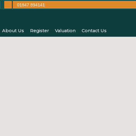
01847 894141
About Us
Register
Valuation
Contact Us