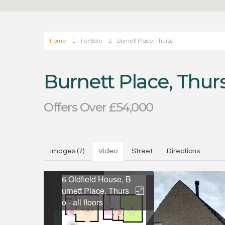
Home
For Sale
Burnett Place, Thurso
Burnett Place, Thur
Offers Over £54,000
Images (7)
Video
Street
Directions