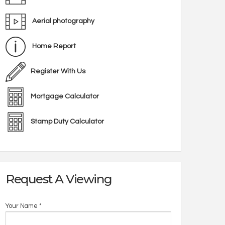
Aerial photography
Home Report
Register With Us
Mortgage Calculator
Stamp Duty Calculator
Request A Viewing
Your Name
*