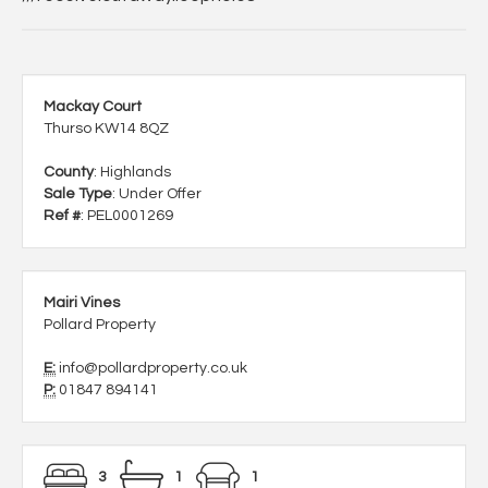
Mackay Court
Thurso KW14 8QZ
County
: Highlands
Sale Type
: Under Offer
Ref #
: PEL0001269
Mairi Vines
Pollard Property
E:
info@pollardproperty.co.uk
P:
01847 894141
3
1
1