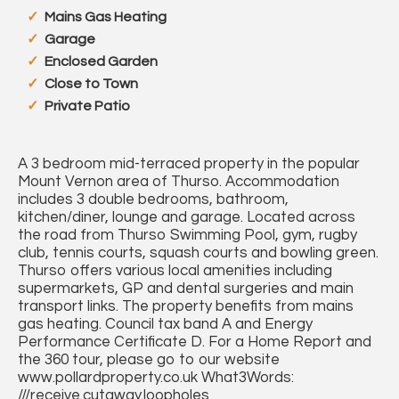
Mains Gas Heating
Garage
Enclosed Garden
Close to Town
Private Patio
A 3 bedroom mid-terraced property in the popular
Mount Vernon area of Thurso. Accommodation
includes 3 double bedrooms, bathroom,
kitchen/diner, lounge and garage. Located across
the road from Thurso Swimming Pool, gym, rugby
club, tennis courts, squash courts and bowling green.
Thurso offers various local amenities including
supermarkets, GP and dental surgeries and main
transport links. The property benefits from mains
gas heating. Council tax band A and Energy
Performance Certificate D. For a Home Report and
the 360 tour, please go to our website
www.pollardproperty.co.uk What3Words:
///receive.cutaway.loopholes