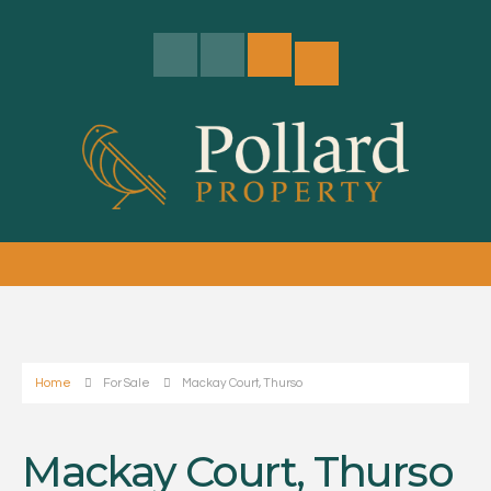
Home
For Sale
Mackay Court, Thurso
Mackay Court, Thurso