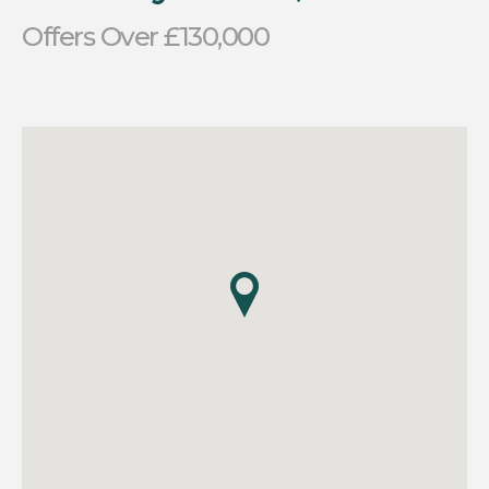
Offers Over £130,000