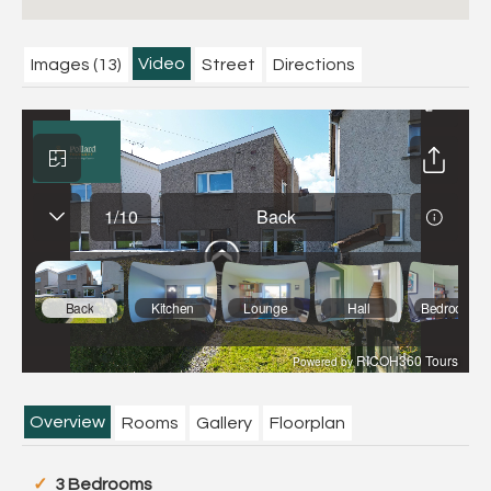
Video
Images (13)
Street
Directions
Overview
Rooms
Gallery
Floorplan
3 Bedrooms