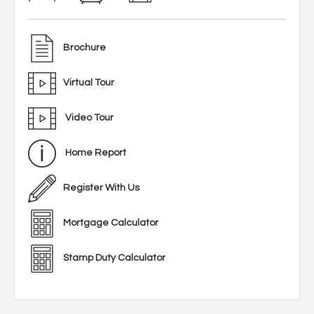
Brochure
Virtual Tour
Video Tour
Home Report
Register With Us
Mortgage Calculator
Stamp Duty Calculator