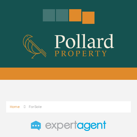
Home
For Sale