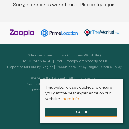
Sorry, no records were found. Please try again.
2 Princes Street, Thurso, Caithness KW14 7BQ
Tel: 01847 894141 | Email:
info@pollardproperty.co.uk
Properties for Sale by Region
|
Properties to Let by Region
|
Cookie Policy
©
2026 Pollard Property. All rights reserved.
Powered by Expert Agent
Estate Agent Software
This website uses cookies to ensure
Estate agent websites
from Expert Agent
you get the best experience on our
website.
More info
Got it!