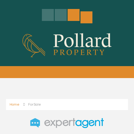
Home
For Sale