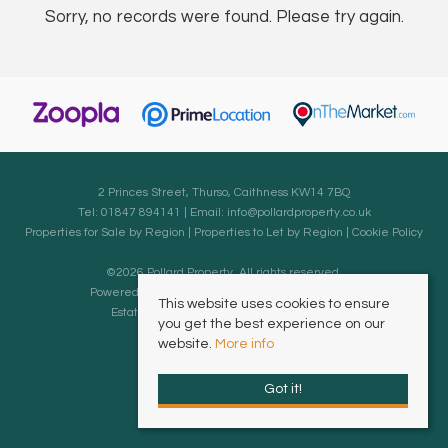
Sorry, no records were found. Please try again.
2 Princes Street, Thurso, Caithness KW14 7BQ
Tel: 01847 894141 | Email:
info@pollardproperty.co.uk
Properties for Sale by Region
|
Properties to Let by Region
|
Cookie Policy
©
2026 Pollard Property. All rights reserved.
Powered by Expert Agent
Estate Agent Software
This website uses cookies to ensure
Estate agent websites
from Expert Agent
you get the best experience on our
website.
More info
Got it!