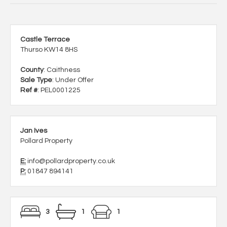
Castle Terrace
Thurso KW14 8HS
County
: Caithness
Sale Type
: Under Offer
Ref #
: PEL0001225
Jan Ives
Pollard Property
E:
info@pollardproperty.co.uk
P:
01847 894141
3
1
1