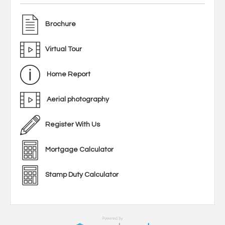
Brochure
Virtual Tour
Home Report
Aerial photography
Register With Us
Mortgage Calculator
Stamp Duty Calculator