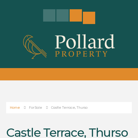
Home
For Sale
Castle Terrace, Thurso
Castle Terrace, Thurso