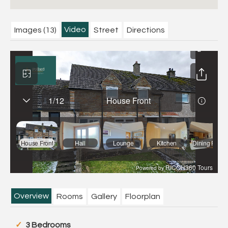
Video
Images (13)
Street
Directions
Overview
Rooms
Gallery
Floorplan
3 Bedrooms