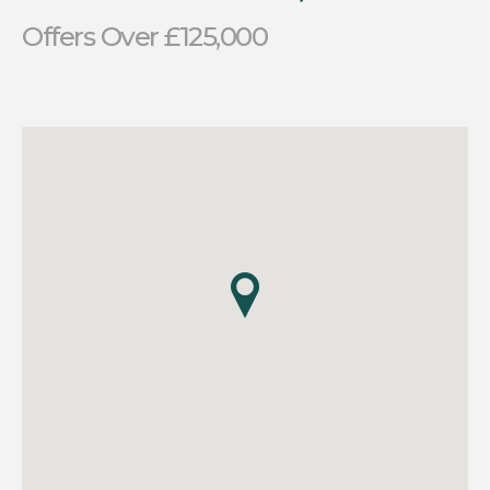
Offers Over £125,000