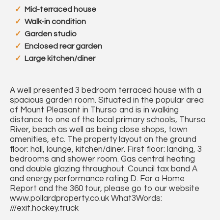
Mid-terraced house
Walk-in condition
Garden studio
Enclosed rear garden
Large kitchen/diner
A well presented 3 bedroom terraced house with a
spacious garden room. Situated in the popular area
of Mount Pleasant in Thurso and is in walking
distance to one of the local primary schools, Thurso
River, beach as well as being close shops, town
amenities, etc. The property layout on the ground
floor: hall, lounge, kitchen/diner. First floor: landing, 3
bedrooms and shower room. Gas central heating
and double glazing throughout. Council tax band A
and energy performance rating D. For a Home
Report and the 360 tour, please go to our website
www.pollardproperty.co.uk What3Words:
///exit.hockey.truck