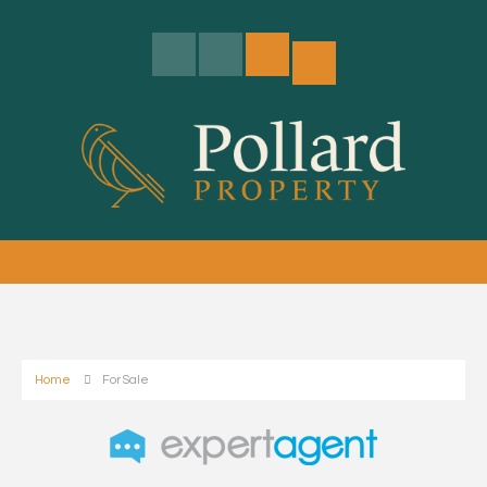
Home
For Sale