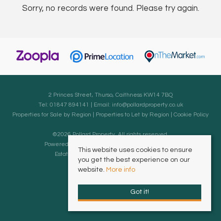
Sorry, no records were found. Please try again.
2 Princes Street, Thurso, Caithness KW14 7BQ
Tel: 01847 894141 | Email:
info@pollardproperty.co.uk
Properties for Sale by Region
|
Properties to Let by Region
|
Cookie Policy
©
2026 Pollard Property. All rights reserved.
Powered by Expert Agent
Estate Agent Software
This website uses cookies to ensure
Estate agent websites
from Expert Agent
you get the best experience on our
website.
More info
Got it!