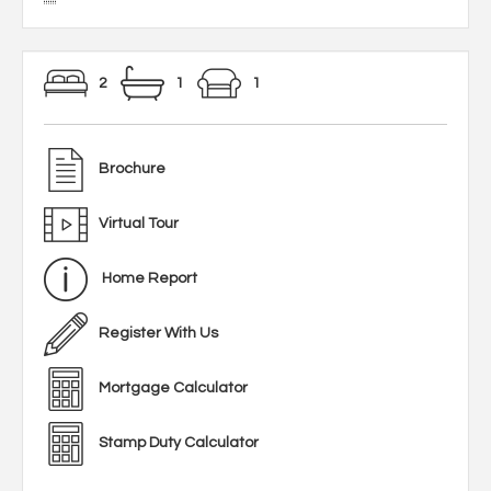
2
1
1
Brochure
Virtual Tour
Home Report
Register With Us
Mortgage Calculator
Stamp Duty Calculator