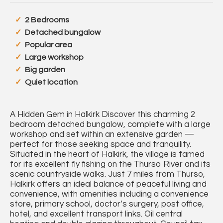
2 Bedrooms
Detached bungalow
Popular area
Large workshop
Big garden
Quiet location
A Hidden Gem in Halkirk Discover this charming 2
bedroom detached bungalow, complete with a large
workshop and set within an extensive garden —
perfect for those seeking space and tranquility.
Situated in the heart of Halkirk, the village is famed
for its excellent fly fishing on the Thurso River and its
scenic countryside walks. Just 7 miles from Thurso,
Halkirk offers an ideal balance of peaceful living and
convenience, with amenities including a convenience
store, primary school, doctor’s surgery, post office,
hotel, and excellent transport links. Oil central