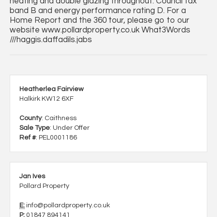
heating and double glazing throughout. Council tax
band B and energy performance rating D. For a
Home Report and the 360 tour, please go to our
website www.pollardproperty.co.uk What3Words
///haggis.daffadils.jabs
Heatherlea Fairview
Halkirk KW12 6XF
County
: Caithness
Sale Type
: Under Offer
Ref #
: PEL0001186
Jan Ives
Pollard Property
E:
info@pollardproperty.co.uk
P:
01847 894141