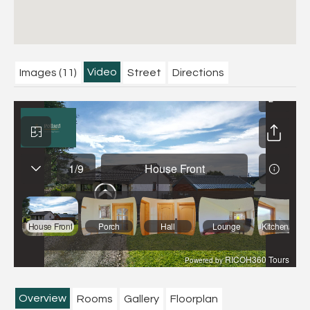
Video
Images (11)
Street
Directions
Overview
Rooms
Gallery
Floorplan