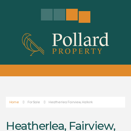
Home
For Sale
Heatherlea Fairview, Halkirk
Heatherlea, Fairview,