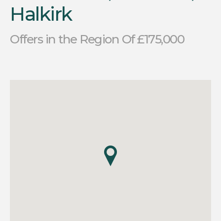
Halkirk
Offers in the Region Of £175,000