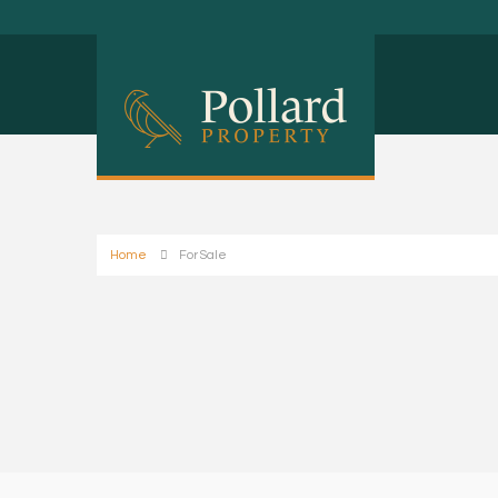
Home
For Sale