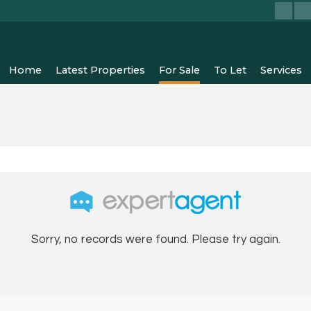
Home
Latest Properties
For Sale
To Let
Services
Sorry, no records were found. Please try again.