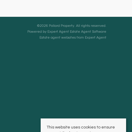
©
2026 Pollard Property. All rights reserved.
Powered by Expert Agent
Estate Agent Software
Estate agent websites
from Expert Agent
This website uses cookies to ensure