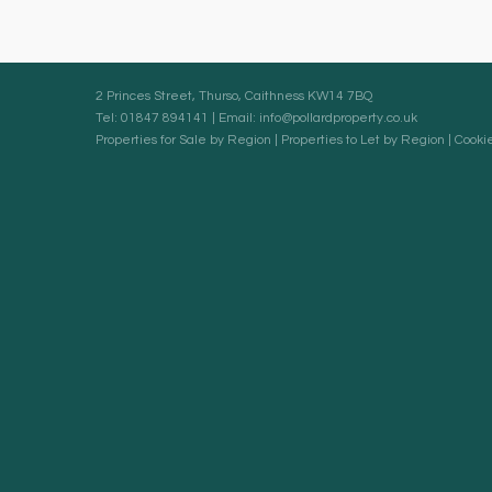
2 Princes Street, Thurso, Caithness KW14 7BQ
Tel: 01847 894141 | Email:
info@pollardproperty.co.uk
Properties for Sale by Region
|
Properties to Let by Region
|
Cookie