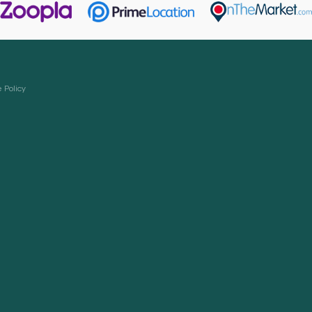
 Policy