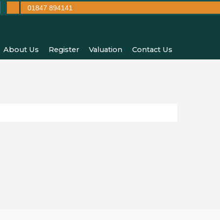
01847 894141
About Us
Register
Valuation
Contact Us