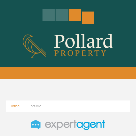
Home
For Sale