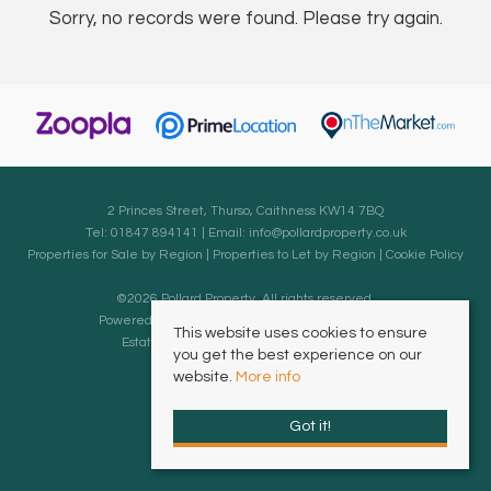
Sorry, no records were found. Please try again.
2 Princes Street, Thurso, Caithness KW14 7BQ
Tel: 01847 894141 | Email:
info@pollardproperty.co.uk
Properties for Sale by Region
|
Properties to Let by Region
|
Cookie Policy
©
2026 Pollard Property. All rights reserved.
Powered by Expert Agent
Estate Agent Software
This website uses cookies to ensure
Estate agent websites
from Expert Agent
you get the best experience on our
website.
More info
Got it!