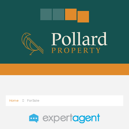
Home
For Sale