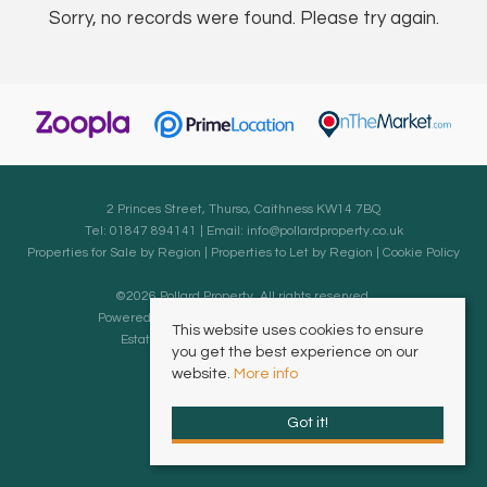
Sorry, no records were found. Please try again.
2 Princes Street, Thurso, Caithness KW14 7BQ
Tel: 01847 894141 | Email:
info@pollardproperty.co.uk
Properties for Sale by Region
|
Properties to Let by Region
|
Cookie Policy
©
2026 Pollard Property. All rights reserved.
Powered by Expert Agent
Estate Agent Software
This website uses cookies to ensure
Estate agent websites
from Expert Agent
you get the best experience on our
website.
More info
Got it!