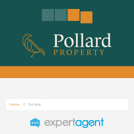
Home
For Sale