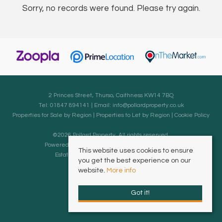
Sorry, no records were found. Please try again.
2 Princes Street, Thurso, Caithness KW14 7BQ
Tel: 01847 894141 | Email:
info@pollardproperty.co.uk
Properties for Sale by Region
|
Properties to Let by Region
|
Cookie Policy
©
2026 Pollard Property. All rights reserved.
Powered by Expert Agent
Estate Agent Software
This website uses cookies to ensure
Estate agent websites
from Expert Agent
you get the best experience on our
website.
More info
Got it!