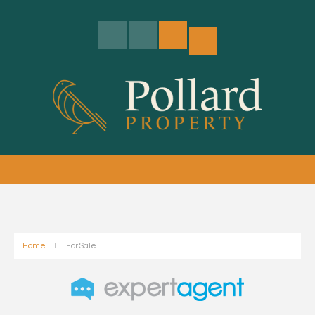
Home
For Sale