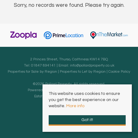
Sorry, no records were found. Please try again.
2 Princes Street, Thurso, Caithness KW14 7BQ
Tel: 01847 894141 | Email:
info@pollardproperty.co.uk
Properties for Sale by Region
|
Properties to Let by Region
|
Cookie Policy
©
2026 Pollard Property. All rights reserved.
Powered by Expert Agent
Estate Agent Software
This website uses cookies to ensure
Estate agent websites
from Expert Agent
you get the best experience on our
website.
More info
Got it!