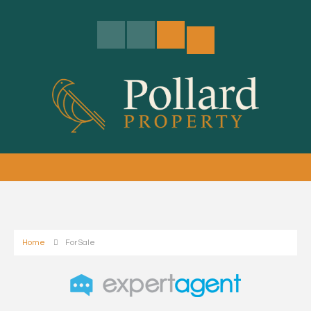
Home
For Sale