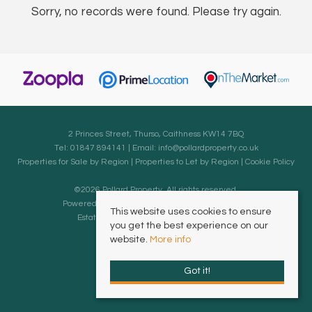
Sorry, no records were found. Please try again.
2 Princes Street, Thurso, Caithness KW14 7BQ
Tel: 01847 894141 | Email:
info@pollardproperty.co.uk
Properties for Sale by Region
|
Properties to Let by Region
|
Cookie Policy
©
2026 Pollard Property. All rights reserved.
Powered by Expert Agent
Estate Agent Software
This website uses cookies to ensure
Estate agent websites
from Expert Agent
you get the best experience on our
website.
More info
Got it!