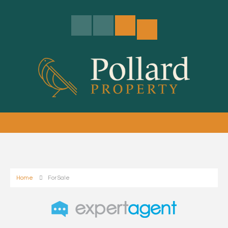
Home
For Sale