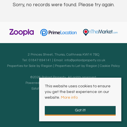
Sorry, no records were found. Please try again.
2 Princes Street, Thurso, Caithness KW14 7BQ
Tel: 01847 894141 | Email:
info@pollardproperty.co.uk
Properties for Sale by Region
|
Properties to Let by Region
|
Cookie Policy
©
2026 Pollard Property. All rights reserved.
Powered by Expert Agent
Estate Agent Software
This website uses cookies to ensure
Estate agent websites
from Expert Agent
you get the best experience on our
website.
More info
Got it!