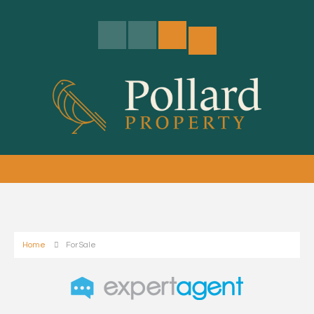
Home
For Sale