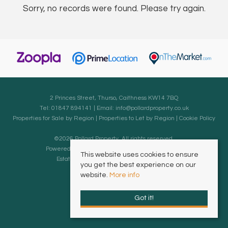
Sorry, no records were found. Please try again.
2 Princes Street, Thurso, Caithness KW14 7BQ
Tel: 01847 894141 | Email:
info@pollardproperty.co.uk
Properties for Sale by Region
|
Properties to Let by Region
|
Cookie Policy
©
2026 Pollard Property. All rights reserved.
Powered by Expert Agent
Estate Agent Software
This website uses cookies to ensure
Estate agent websites
from Expert Agent
you get the best experience on our
website.
More info
Got it!