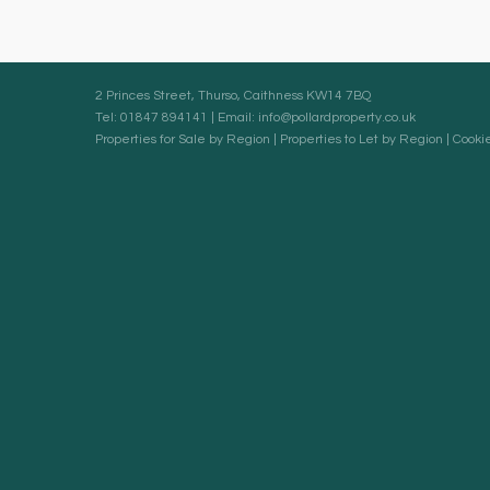
2 Princes Street, Thurso, Caithness KW14 7BQ
Tel: 01847 894141 | Email:
info@pollardproperty.co.uk
Properties for Sale by Region
|
Properties to Let by Region
|
Cookie