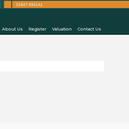
01847 894141
About Us
Register
Valuation
Contact Us