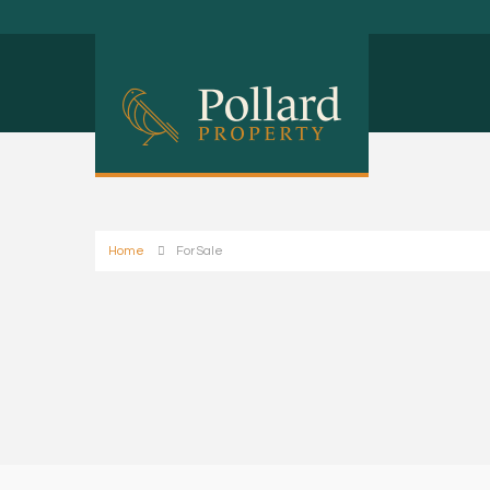
Home
For Sale