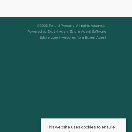
©
2026 Pollard Property. All rights reserved.
Powered by Expert Agent
Estate Agent Software
Estate agent websites
from Expert Agent
This website uses cookies to ensure