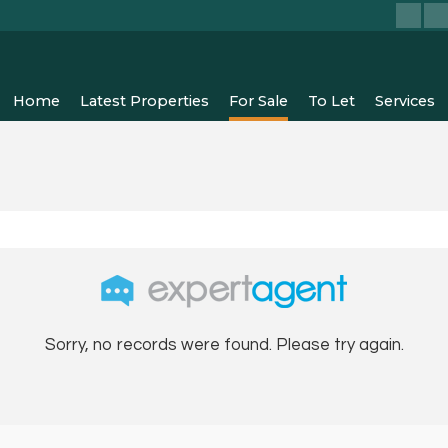
Home
Latest Properties
For Sale
To Let
Services
Sorry, no records were found. Please try again.