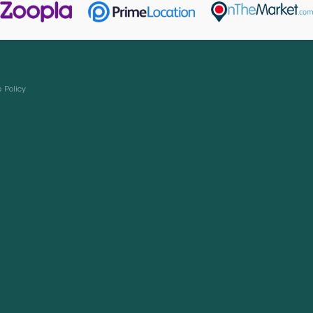
 Policy