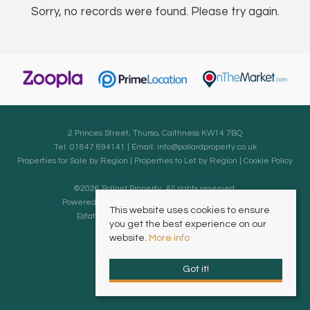
Sorry, no records were found. Please try again.
2 Princes Street, Thurso, Caithness KW14 7BQ
Tel: 01847 894141 | Email:
info@pollardproperty.co.uk
Properties for Sale by Region
|
Properties to Let by Region
|
Cookie Policy
©
2026 Pollard Property. All rights reserved.
Powered by Expert Agent
Estate Agent Software
This website uses cookies to ensure
Estate agent websites
from Expert Agent
you get the best experience on our
website.
More info
Got it!