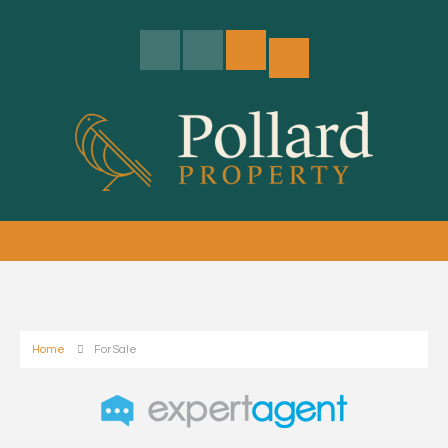
Home
For Sale