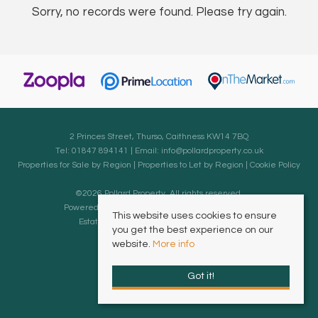
Sorry, no records were found. Please try again.
2 Princes Street, Thurso, Caithness KW14 7BQ
Tel: 01847 894141 | Email:
info@pollardproperty.co.uk
Properties for Sale by Region
|
Properties to Let by Region
|
Cookie Policy
©
2026 Pollard Property. All rights reserved.
Powered by Expert Agent
Estate Agent Software
This website uses cookies to ensure
Estate agent websites
from Expert Agent
you get the best experience on our
website.
More info
Got it!