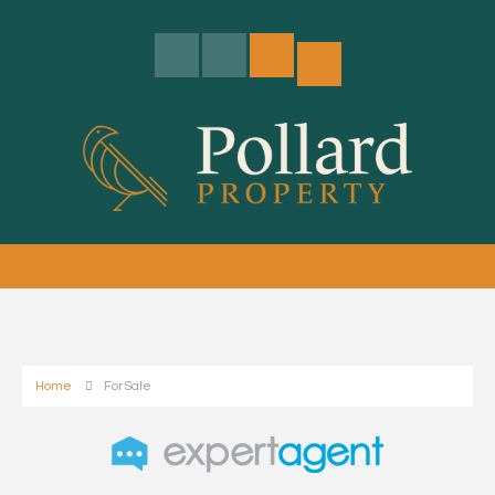
Home
For Sale