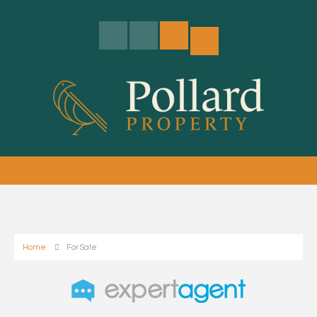
Home
For Sale