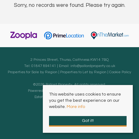
Sorry, no records were found. Please try again.
2 Princes Street, Thurso, Caithness KW14 7BQ
Tel: 01847 894141 | Email:
info@pollardproperty.co.uk
Properties for Sale by Region
|
Properties to Let by Region
|
Cookie Policy
©
2026 Pollard Property. All rights reserved.
Powered by Expert Agent
Estate Agent Software
This website uses cookies to ensure
Estate agent websites
from Expert Agent
you get the best experience on our
website.
More info
Got it!