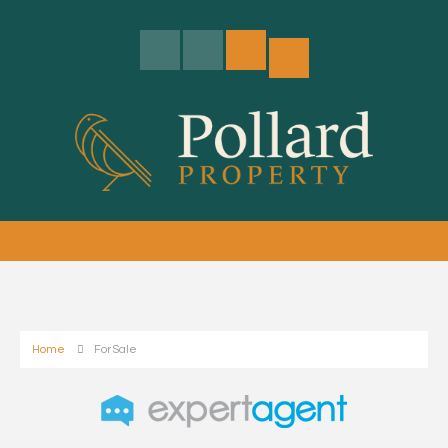
Home
For Sale