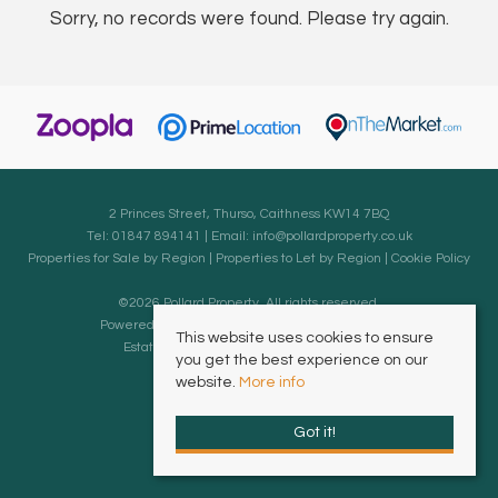
Sorry, no records were found. Please try again.
2 Princes Street, Thurso, Caithness KW14 7BQ
Tel: 01847 894141 | Email:
info@pollardproperty.co.uk
Properties for Sale by Region
|
Properties to Let by Region
|
Cookie Policy
©
2026 Pollard Property. All rights reserved.
Powered by Expert Agent
Estate Agent Software
This website uses cookies to ensure
Estate agent websites
from Expert Agent
you get the best experience on our
website.
More info
Got it!