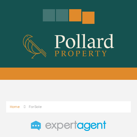
Home
For Sale