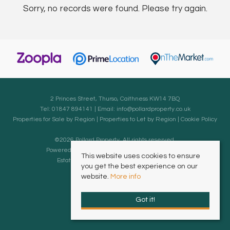
Sorry, no records were found. Please try again.
2 Princes Street, Thurso, Caithness KW14 7BQ
Tel: 01847 894141 | Email:
info@pollardproperty.co.uk
Properties for Sale by Region
|
Properties to Let by Region
|
Cookie Policy
©
2026 Pollard Property. All rights reserved.
Powered by Expert Agent
Estate Agent Software
This website uses cookies to ensure
Estate agent websites
from Expert Agent
you get the best experience on our
website.
More info
Got it!