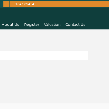
01847 894141
About Us
Register
Valuation
Contact Us