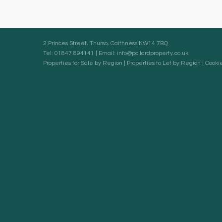
2 Princes Street, Thurso, Caithness KW14 7BQ
Tel: 01847 894141 | Email:
info@pollardproperty.co.uk
Properties for Sale by Region
|
Properties to Let by Region
|
Cookie