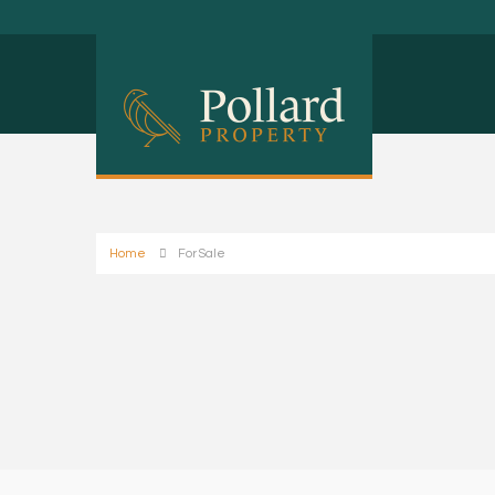
Home
For Sale