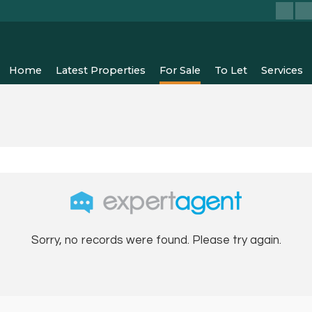
Home
Latest Properties
For Sale
To Let
Services
Sorry, no records were found. Please try again.