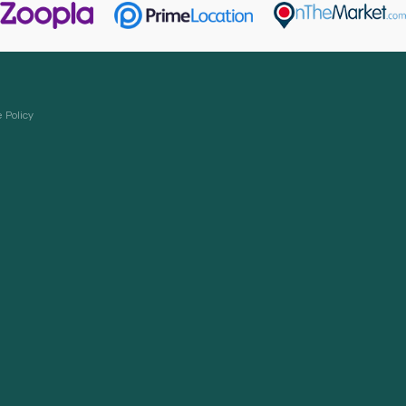
 Policy