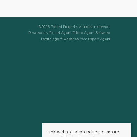
©
2026 Pollard Property. All rights reserved.
Powered by Expert Agent
Estate Agent Software
Estate agent websites
from Expert Agent
This website uses cookies to ensure